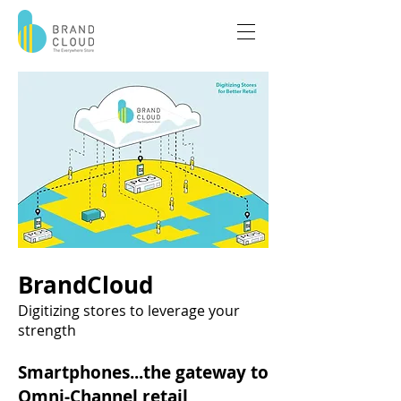
BrandCloud
Digitizing stores to leverage your
strength
Smartphones...the gateway to
Omni-Channel retail