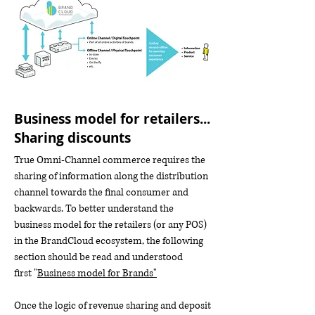
Business model for retailers...
Sharing discounts
True Omni-Channel commerce requires the
sharing of information along the distribution
channel towards the final consumer and
backwards. To better understand the
business model for the retailers (or any POS)
in the BrandCloud ecosystem, the following
section should be read and understood
first "
Business model for Brands"
Once the logic of revenue sharing and deposit