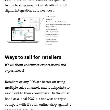
POS. It offers many features as explained
below to empower POS in its effort of full
digital integration at lowest cost.
Ways to sell for retailers
It's all about consumer expectations and
experiences!
Retailers or any POS are better off using
multiple sales channels and touchpoints to
reach out to their consumers. On the other
hand as a local POS it is not wise to try to
compete with it's own online shop against e-