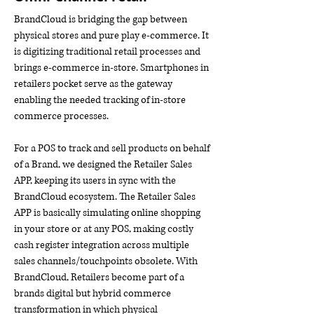
BrandCloud is bridging the gap between
physical stores and pure play e-commerce. It
is digitizing traditional retail processes and
brings e-commerce in-store. Smartphones in
retailers pocket serve as the gateway
enabling the needed tracking of in-store
commerce processes.
For a POS to track and sell products on behalf
of a Brand, we designed the Retailer Sales
APP, keeping its users in sync with the
BrandCloud ecosystem. The Retailer Sales
APP is basically simulating online shopping
in your store or at any POS, making costly
cash register integration across multiple
sales channels/touchpoints obsolete. With
BrandCloud, Retailers become part of a
brands digital but hybrid commerce
transformation in which physical