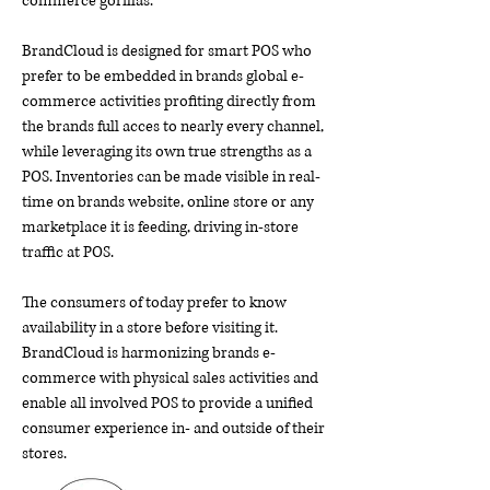
commerce gorillas.
BrandCloud is designed for smart POS who
prefer to be embedded in brands global e-
commerce activities profiting directly from
the brands full acces to nearly every channel,
while leveraging its own true strengths as a
POS. Inventories can be made visible in real-
time on brands website, online store or any
marketplace it is feeding, driving in-store
traffic at POS.
The consumers of today prefer to know
availability in a store before visiting it.
BrandCloud is harmonizing brands e-
commerce with physical sales activities and
enable all involved POS to provide a unified
consumer experience in- and outside of their
stores.