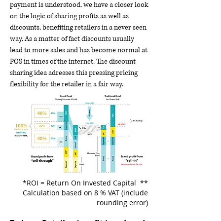
payment is understood, we have a closer look
on the logic of sharing profits as well as
discounts, benefiting retailers in a never seen
way. As a matter of fact discounts usually
lead to more sales and has become normal at
POS in times of the internet. The discount
sharing idea adresses this pressing pricing
flexibility for the retailer in a fair way.
*ROI = Return On Invested Capital **
Calculation based on 8 % VAT (include
rounding error)