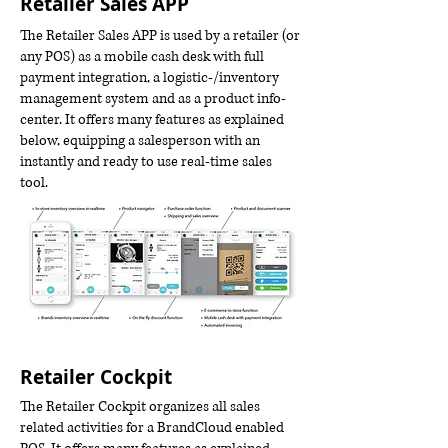
Retailer Sales APP
The Retailer Sales APP is used by a retailer (or
any POS) as a mobile cash desk with full
payment integration, a logistic-/inventory
management system and as a product info-
center. It offers many features as explained
below, equipping a salesperson with an
instantly and ready to use real-time sales
tool.
Retailer Cockpit
The Retailer Cockpit organizes all sales
related activities for a BrandCloud enabled