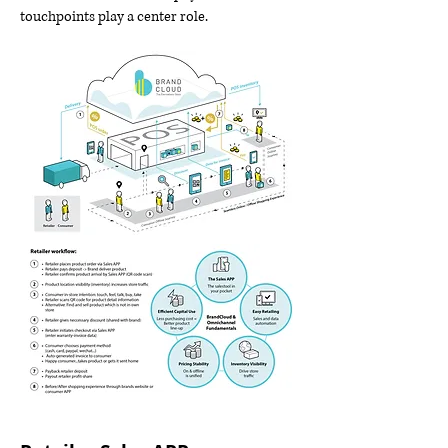
touchpoints play a center role.